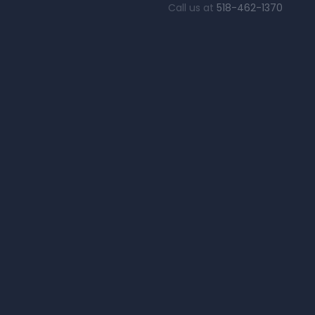
Call us at
518-462-1370