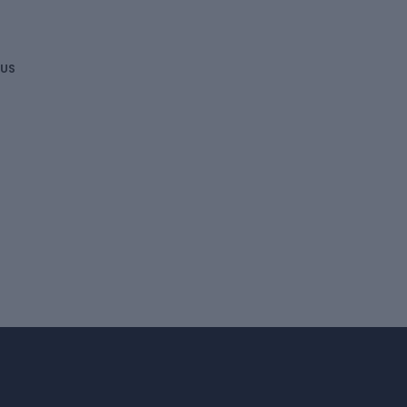
DONATE
 US