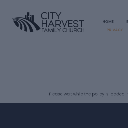
HOME
PRIVACY
Please wait while the policy is loaded. 