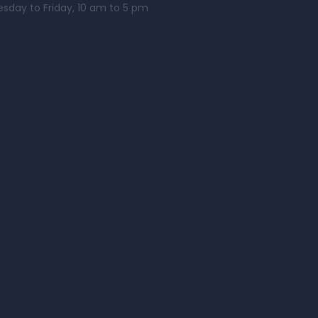
esday to Friday, 10 am to 5 pm