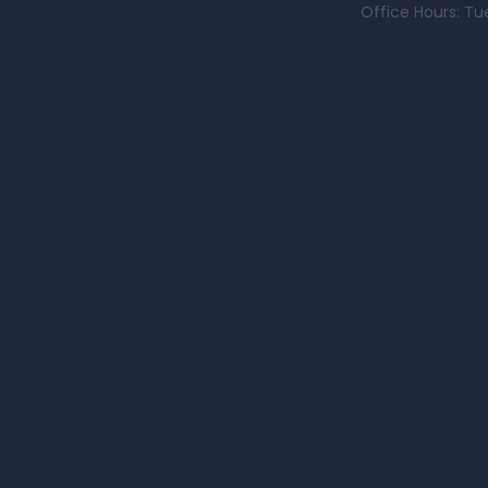
Office Hours: Tu