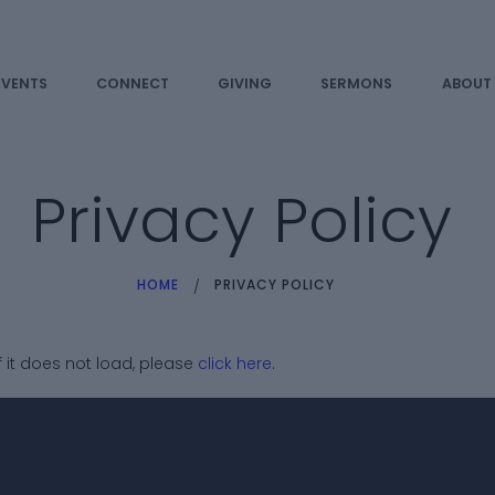
HOME
EVENTS
EVENTS
CONNECT
GIVING
SERMONS
ABOUT
CONNECT
GIVING
Privacy Policy
SERMONS
HOME
PRIVACY POLICY
ABOUT US
PRIVACY
If it does not load, please
click here
.