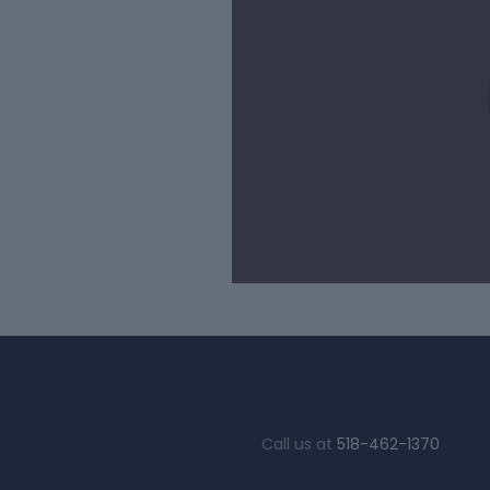
Call us at
518-462-1370