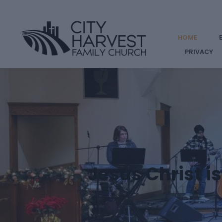
HOME
PRIVACY
Jesus Christ i