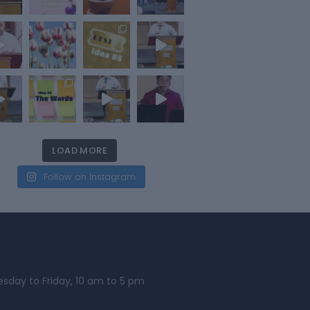
LOAD MORE
Follow on Instagram
esday to Friday, 10 am to 5 pm