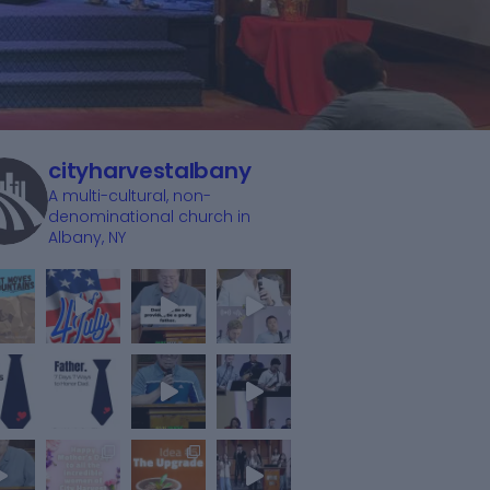
cityharvestalbany
A multi-cultural, non-
denominational church in
Albany, NY