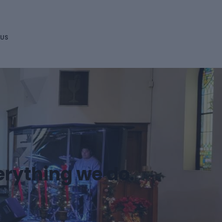
DONATE
 US
erything we do.