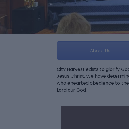
About Us
City Harvest exists to glorify G
Jesus Christ. We have determin
wholehearted obedience to the 
Lord our God.