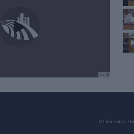
30:51
Office Hours: Tu