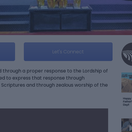
Let's Connect
od through a proper response to the Lordship of
ed to express that response through
Scriptures and through zealous worship of the